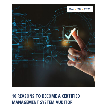
Mar
26
2021
10 REASONS TO BECOME A CERTIFIED
MANAGEMENT SYSTEM AUDITOR