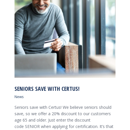
SENIORS SAVE WITH CERTUS!
News
Seniors save with Certus! We believe seniors should
save, so we offer a 20% discount to our customers
age 65 and older. Just enter the discount
code SENIOR when applying for certification. It’s that