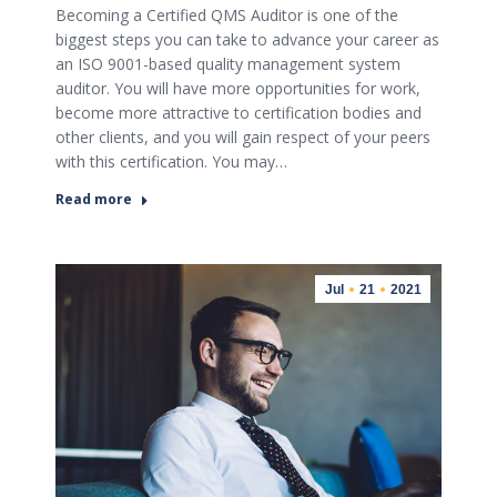
Becoming a Certified QMS Auditor is one of the
biggest steps you can take to advance your career as
an ISO 9001-based quality management system
auditor. You will have more opportunities for work,
become more attractive to certification bodies and
other clients, and you will gain respect of your peers
with this certification. You may…
Read more
Jul
21
2021