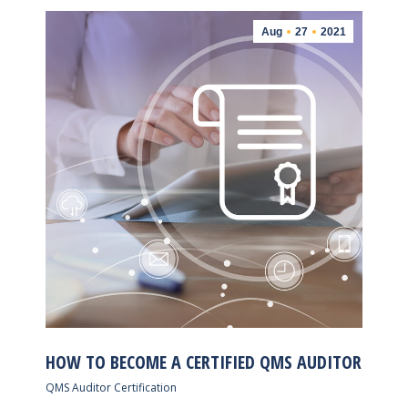
Aug
27
2021
HOW TO BECOME A CERTIFIED QMS AUDITOR
QMS Auditor Certification