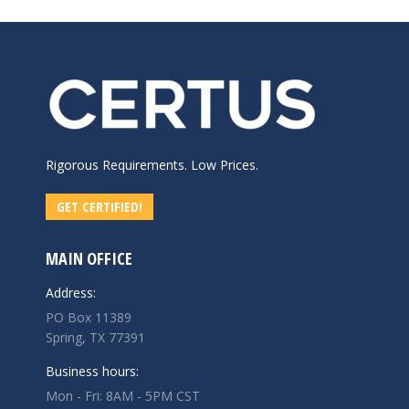
Rigorous Requirements. Low Prices.
GET CERTIFIED!
MAIN OFFICE
Address:
PO Box 11389
Spring, TX 77391
Business hours:
Mon - Fri: 8AM - 5PM CST