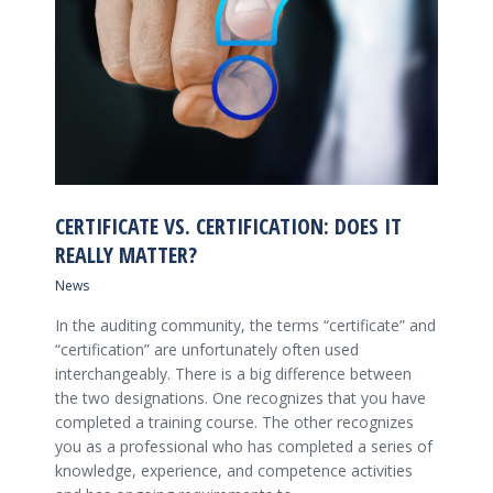
CERTIFICATE VS. CERTIFICATION: DOES IT
REALLY MATTER?
News
In the auditing community, the terms “certificate” and
“certification” are unfortunately often used
interchangeably. There is a big difference between
the two designations. One recognizes that you have
completed a training course. The other recognizes
you as a professional who has completed a series of
knowledge, experience, and competence activities