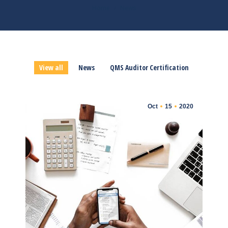
You are here:
Home
News
View all
News
QMS Auditor Certification
Oct
15
2020