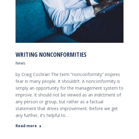
WRITING NONCONFORMITIES
News
by Craig Cochran The term “nonconformity” inspires
fear in many people. It shouldn’t. A nonconformity is
simply an opportunity for the management system to
improve. It should not be viewed as an indictment of
any person or group, but rather as a factual
statement that drives improvement. Before we get
any further, it’s helpful to…
Read more