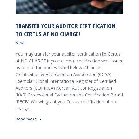
TRANSFER YOUR AUDITOR CERTIFICATION
TO CERTUS AT NO CHARGE!
News
You may transfer your auditor certification to Certus
at NO CHARGE if your current certification was issued
by one of the bodies listed below: Chinese
Certification & Accreditation Association (CCAA)
Exemplar Global International Register of Certified
Auditors (CQI-IRCA) Korean Auditor Registration
(KAR) Professional Evaluation and Certification Board
(PECB) We will grant you Certus certification at no
charge…
Read more