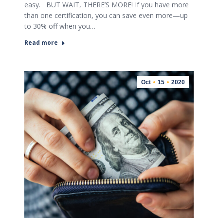
easy. BUT WAIT, THERE’S MORE! If you have more
than one certification, you can save even more—up
to 30% off when you…
Read more
Oct
15
2020