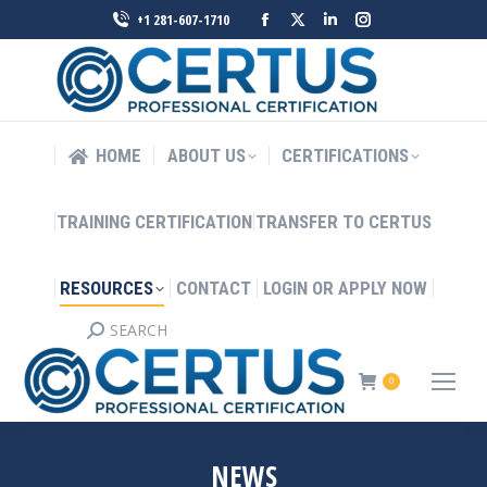
Facebook
X
Linkedin
Instagram
+1 281-607-1710
page
page
page
page
opens
opens
opens
opens
in
in
in
in
new
new
new
new
HOME
ABOUT US
CERTIFICATIONS
window
window
window
window
TRAINING CERTIFICATION
TRANSFER TO CERTUS
RESOURCES
CONTACT
LOGIN OR APPLY NOW
SEARCH
Search:
0
NEWS