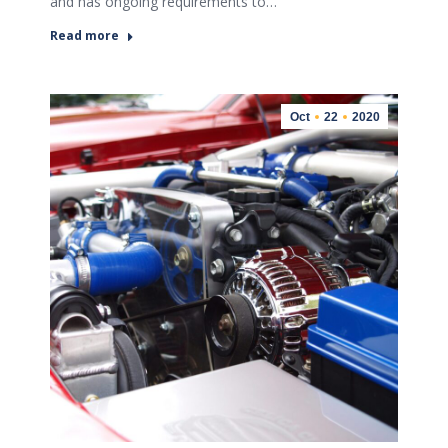
and has ongoing requirements to…
Read more
Oct
22
2020