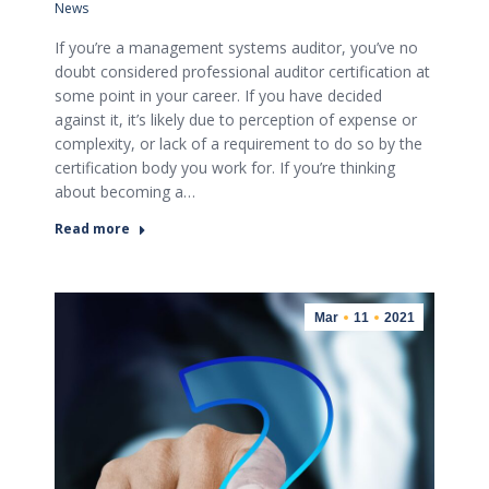
News
If you’re a management systems auditor, you’ve no
doubt considered professional auditor certification at
some point in your career. If you have decided
against it, it’s likely due to perception of expense or
complexity, or lack of a requirement to do so by the
certification body you work for. If you’re thinking
about becoming a…
Read more
Mar
11
2021