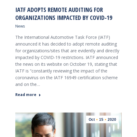
IATF ADOPTS REMOTE AUDITING FOR
ORGANIZATIONS IMPACTED BY COVID-19
News
The International Automotive Task Force (IATF)
announced it has decided to adopt remote auditing
for organizations/sites that are evidently and directly
impacted by COVID-19 restrictions. IATF announced
the news on its website on October 19, stating that
IATF is “constantly reviewing the impact of the
coronavirus on the IATF 16949 certification scheme
and on the…
Read more
Oct
15
2020