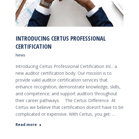
INTRODUCING CERTUS PROFESSIONAL
CERTIFICATION
News
Introducing Certus Professional Certification Inc.: a
new auditor certification body. Our mission is to
provide valid auditor certification services that
enhance recognition; demonstrate knowledge, skills,
and competence; and support auditors throughout
their career pathways. The Certus Difference At
Certus we believe that certification doesn’t have to be
complicated or expensive. With Certus, you get: …
Read more