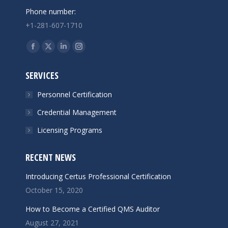
Phone number:
+1-281-607-1710
Find us on:
Facebook
X
Linkedin
Instagram
page
page
page
page
SERVICES
opens
opens
opens
opens
in
in
in
in
Personnel Certification
new
new
new
new
Credential Management
window
window
window
window
Licensing Programs
RECENT NEWS
Introducing Certus Professional Certification
October 15, 2020
How to Become a Certified QMS Auditor
August 27, 2021