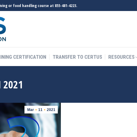
ving or food handling course at 855-481-4223.
INING CERTIFICATION
TRANSFER TO CERTUS
RESOURCES
INING CERTIFICATION
TRANSFER TO CERTUS
RESOURCES
 2021
Mar
11
2021