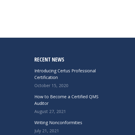
RECENT NEWS
Introducing Certus Professional
Certification
October 15, 2020
How to Become a Certified QMS
Auditor
August 27, 2021
Writing Nonconformities
July 21, 2021