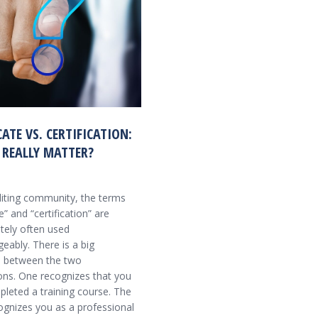
CATE VS. CERTIFICATION:
 REALLY MATTER?
diting community, the terms
te” and “certification” are
tely often used
eably. There is a big
e between the two
ons. One recognizes that you
leted a training course. The
ognizes you as a professional