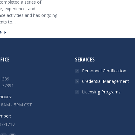
ompleted a series of
, experience, and
e activities and has ongoing
ents to…
e
FICE
SERVICES
Personnel Certification
1389
Credential Management
X 77391
Licensing Programs
hours:
: 8AM - 5PM CST
mber:
07-1710