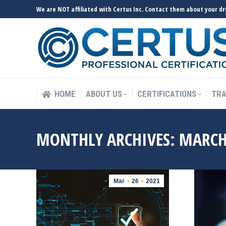
We are NOT affiliated with Certus Inc. Contact them about your dri
HOME
ABOUT US
CERTIFICATIONS
TRA
HOME
ABOUT US
CERTIFICATIONS
TRA
MONTHLY ARCHIVES:
MARCH
Mar
26
2021