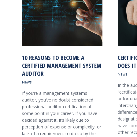
10 REASONS TO BECOME A
CERTIFI
CERTIFIED MANAGEMENT SYSTEM
DOES IT
AUDITOR
News
News
In the au
“certifica
If you’re a management systems
unfortuna
auditor, you’ve no doubt considered
interchang
professional auditor certification at
differenc
some point in your career. If you have
designati
decided against it, it’s likely due to
have comp
perception of expense or complexity, or
other rec
lack of a requirement to do so by the