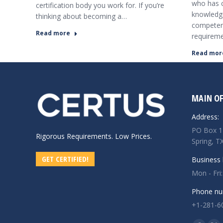
who has c
certification body you work for. If you’re
knowledge
thinking about becoming a…
competenc
Read more
requirem
Read mor
MAIN OF
Address:
PO Box 1
Rigorous Requirements. Low Prices.
Spring, T
GET CERTIFIED!
Business 
Mon - Fri
Phone nu
+1-281-6