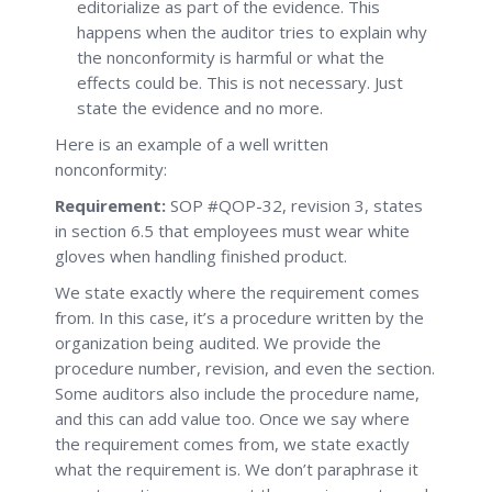
editorialize as part of the evidence. This
happens when the auditor tries to explain why
the nonconformity is harmful or what the
effects could be. This is not necessary. Just
state the evidence and no more.
Here is an example of a well written
nonconformity:
Requirement:
SOP #QOP-32, revision 3, states
in section 6.5 that employees must wear white
gloves when handling finished product.
We state exactly where the requirement comes
from. In this case, it’s a procedure written by the
organization being audited. We provide the
procedure number, revision, and even the section.
Some auditors also include the procedure name,
and this can add value too. Once we say where
the requirement comes from, we state exactly
what the requirement is. We don’t paraphrase it