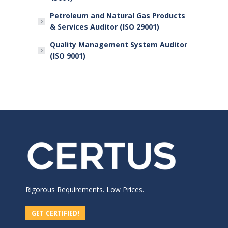
Petroleum and Natural Gas Products
& Services Auditor (ISO 29001)
Quality Management System Auditor
(ISO 9001)
Rigorous Requirements. Low Prices.
GET CERTIFIED!