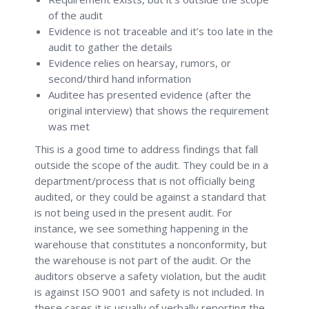
of the audit
Evidence is not traceable and it’s too late in the
audit to gather the details
Evidence relies on hearsay, rumors, or
second/third hand information
Auditee has presented evidence (after the
original interview) that shows the requirement
was met
This is a good time to address findings that fall
outside the scope of the audit. They could be in a
department/process that is not officially being
audited, or they could be against a standard that
is not being used in the present audit. For
instance, we see something happening in the
warehouse that constitutes a nonconformity, but
the warehouse is not part of the audit. Or the
auditors observe a safety violation, but the audit
is against ISO 9001 and safety is not included. In
these cases it is usually of verbally reporting the