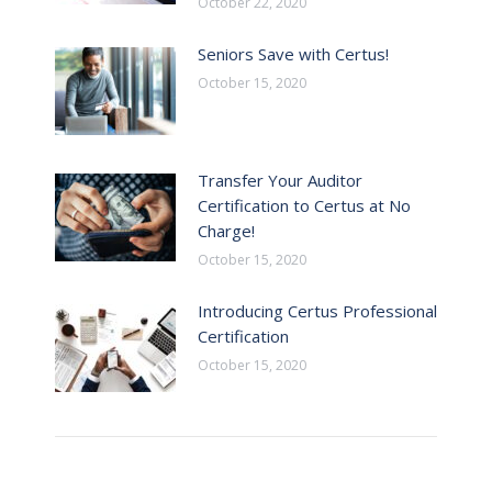
October 22, 2020
Seniors Save with Certus!
October 15, 2020
Transfer Your Auditor
Certification to Certus at No
Charge!
October 15, 2020
Introducing Certus Professional
Certification
October 15, 2020