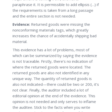
paraphrase it. It is permissible to add ellipsis (…) if
the requirements is taken from a long passage
and the entire section is not needed.
Evidence:
Returned goods were missing the
nonconforming materials tags, which greatly
increases the chance of accidentally shipping bad
material.
This evidence has a lot of problems, most of
which can be summarized by saying the evidence
is not traceable. Firstly, there’s no indication of
where the returned goods were located. The
returned goods are also not identified in any
unique way. The quantity of returned goods is
also not indicated—there could be two or 200, it’s
not clear. Finally, the auditor included a lot of
editorial opinion at the end of the evidence. This
opinion is not needed and only serves to inflame
the auditee. Stick to the facts when you write