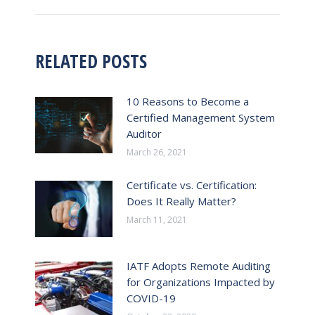
post:
RELATED POSTS
10 Reasons to Become a
Certified Management System
Auditor
March 26, 2021
Certificate vs. Certification:
Does It Really Matter?
March 11, 2021
IATF Adopts Remote Auditing
for Organizations Impacted by
COVID-19