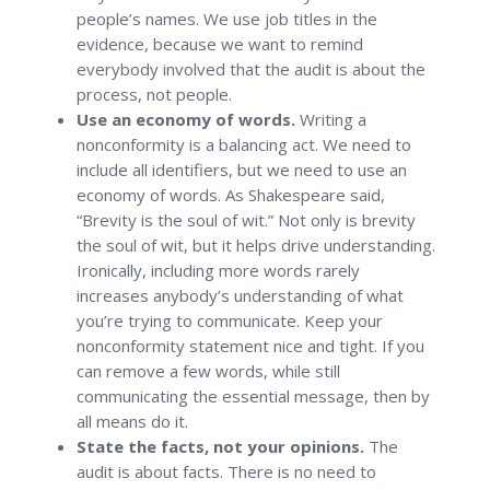
people’s names. We use job titles in the
evidence, because we want to remind
everybody involved that the audit is about the
process, not people.
Use an economy of words.
Writing a
nonconformity is a balancing act. We need to
include all identifiers, but we need to use an
economy of words. As Shakespeare said,
“Brevity is the soul of wit.” Not only is brevity
the soul of wit, but it helps drive understanding.
Ironically, including more words rarely
increases anybody’s understanding of what
you’re trying to communicate. Keep your
nonconformity statement nice and tight. If you
can remove a few words, while still
communicating the essential message, then by
all means do it.
State the facts, not your opinions.
The
audit is about facts. There is no need to