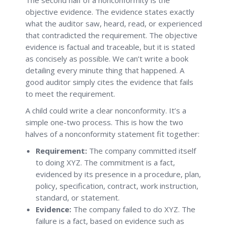
objective evidence. The evidence states exactly
what the auditor saw, heard, read, or experienced
that contradicted the requirement. The objective
evidence is factual and traceable, but it is stated
as concisely as possible. We can’t write a book
detailing every minute thing that happened. A
good auditor simply cites the evidence that fails
to meet the requirement.
A child could write a clear nonconformity. It’s a
simple one-two process. This is how the two
halves of a nonconformity statement fit together:
Requirement:
The company committed itself
to doing XYZ. The commitment is a fact,
evidenced by its presence in a procedure, plan,
policy, specification, contract, work instruction,
standard, or statement.
Evidence:
The company failed to do XYZ. The
failure is a fact, based on evidence such as