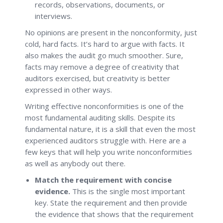
records, observations, documents, or
interviews.
No opinions are present in the nonconformity, just
cold, hard facts. It’s hard to argue with facts. It
also makes the audit go much smoother. Sure,
facts may remove a degree of creativity that
auditors exercised, but creativity is better
expressed in other ways.
Writing effective nonconformities is one of the
most fundamental auditing skills. Despite its
fundamental nature, it is a skill that even the most
experienced auditors struggle with. Here are a
few keys that will help you write nonconformities
as well as anybody out there.
Match the requirement with concise
evidence.
This is the single most important
key. State the requirement and then provide
the evidence that shows that the requirement