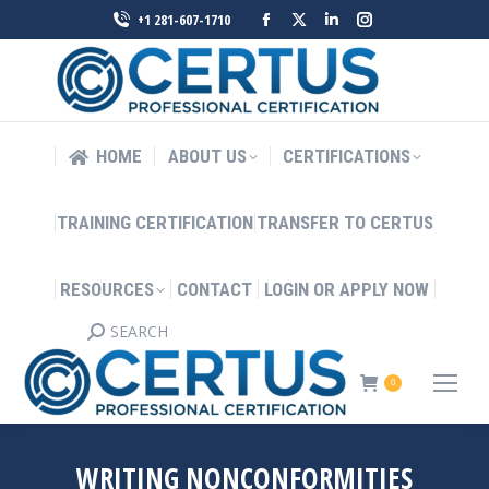
Facebook
X
Linkedin
Instagram
+1 281-607-1710
page
page
page
page
opens
opens
opens
opens
in
in
in
in
new
new
new
new
HOME
ABOUT US
CERTIFICATIONS
window
window
window
window
TRAINING CERTIFICATION
TRANSFER TO CERTUS
RESOURCES
CONTACT
LOGIN OR APPLY NOW
SEARCH
Search:
0
WRITING NONCONFORMITIES