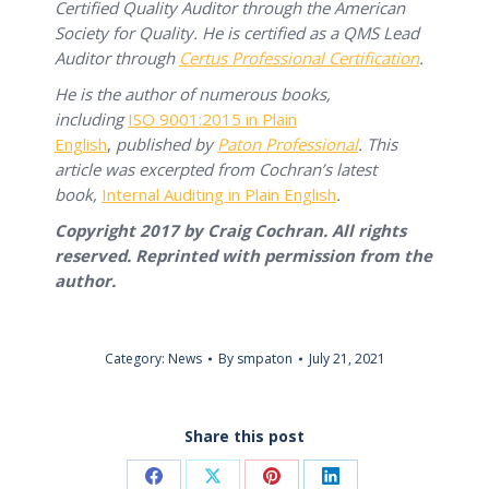
Certified Quality Auditor through the American
Society for Quality. He is certified as a QMS Lead
Auditor through
Certus Professional Certification
.
He is the author of numerous books,
including
ISO 9001:2015 in Plain
English
,
published by
Paton Professional
. This
article was excerpted from Cochran’s latest
book,
Internal Auditing in Plain English
.
Copyright 2017 by Craig Cochran. All rights
reserved. Reprinted with permission from the
author.
Category:
News
By
smpaton
July 21, 2021
Share this post