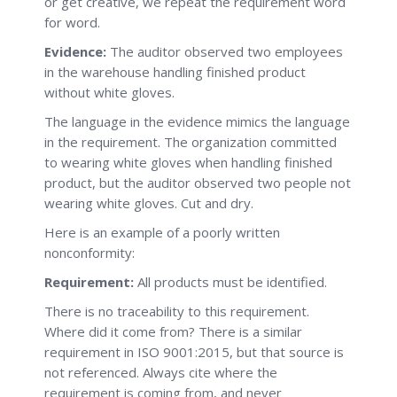
or get creative, we repeat the requirement word
for word.
Evidence:
The auditor observed two employees
in the warehouse handling finished product
without white gloves.
The language in the evidence mimics the language
in the requirement. The organization committed
to wearing white gloves when handling finished
product, but the auditor observed two people not
wearing white gloves. Cut and dry.
Here is an example of a poorly written
nonconformity:
Requirement:
All products must be identified.
There is no traceability to this requirement.
Where did it come from? There is a similar
requirement in ISO 9001:2015, but that source is
not referenced. Always cite where the
requirement is coming from, and never