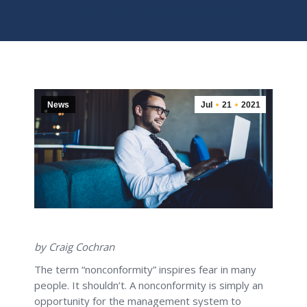
You are here:
Home
News
Writing Nonconformities
News
Jul
21
2021
by Craig Cochran
The term “nonconformity” inspires fear in many
people. It shouldn’t. A nonconformity is simply an
opportunity for the management system to