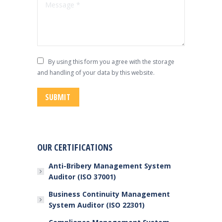
Message *
By using this form you agree with the storage
and handling of your data by this website.
SUBMIT
OUR CERTIFICATIONS
Anti-Bribery Management System
Auditor (ISO 37001)
Business Continuity Management
System Auditor (ISO 22301)