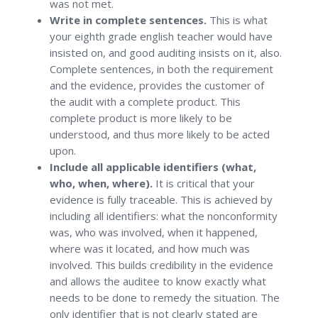
was not met.
Write in complete sentences.
This is what
your eighth grade english teacher would have
insisted on, and good auditing insists on it, also.
Complete sentences, in both the requirement
and the evidence, provides the customer of
the audit with a complete product. This
complete product is more likely to be
understood, and thus more likely to be acted
upon.
Include all applicable identifiers (what,
who, when, where).
It is critical that your
evidence is fully traceable. This is achieved by
including all identifiers: what the nonconformity
was, who was involved, when it happened,
where was it located, and how much was
involved. This builds credibility in the evidence
and allows the auditee to know exactly what
needs to be done to remedy the situation. The
only identifier that is not clearly stated are