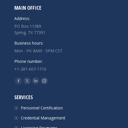
MAIN OFFICE
Address:
PO Box 11389
Spring, TX 77391
Business hours:
Mon - Fri: 8AM - 5PM CST
Phone number:
+1-281-607-1710
Find us on:
Facebook
X
Linkedin
Instagram
page
page
page
page
SERVICES
opens
opens
opens
opens
in
in
in
in
Personnel Certification
new
new
new
new
Credential Management
window
window
window
window
Licensing Programs