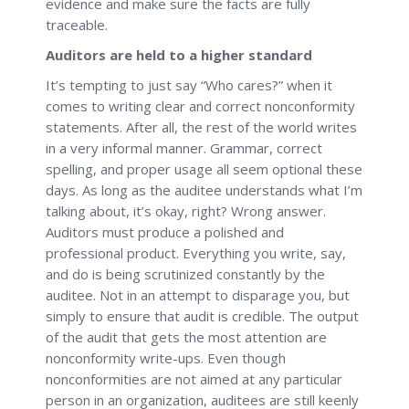
evidence and make sure the facts are fully
traceable.
Auditors are held to a higher standard
It’s tempting to just say “Who cares?” when it
comes to writing clear and correct nonconformity
statements. After all, the rest of the world writes
in a very informal manner. Grammar, correct
spelling, and proper usage all seem optional these
days. As long as the auditee understands what I’m
talking about, it’s okay, right? Wrong answer.
Auditors must produce a polished and
professional product. Everything you write, say,
and do is being scrutinized constantly by the
auditee. Not in an attempt to disparage you, but
simply to ensure that audit is credible. The output
of the audit that gets the most attention are
nonconformity write-ups. Even though
nonconformities are not aimed at any particular
person in an organization, auditees are still keenly