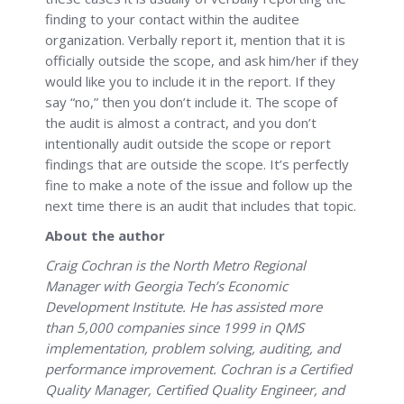
finding to your contact within the auditee
organization. Verbally report it, mention that it is
officially outside the scope, and ask him/her if they
would like you to include it in the report. If they
say “no,” then you don’t include it. The scope of
the audit is almost a contract, and you don’t
intentionally audit outside the scope or report
findings that are outside the scope. It’s perfectly
fine to make a note of the issue and follow up the
next time there is an audit that includes that topic.
About the author
Craig Cochran is the North Metro Regional
Manager with Georgia Tech’s Economic
Development Institute. He has assisted more
than 5,000 companies since 1999 in QMS
implementation, problem solving, auditing, and
performance improvement. Cochran is a Certified
Quality Manager, Certified Quality Engineer, and