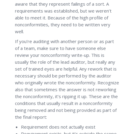
aware that they represent failings of a sort. A
requirements was established, but we weren’t
able to meet it. Because of the high profile of
nonconformities, they need to be written very
well.
If you’re auditing with another person or as part
of a team, make sure to have someone else
review your nonconformity write-up. This is
usually the role of the lead auditor, but really any
set of trained eyes are helpful. Any rework that is
necessary should be performed by the auditor
who originally wrote the nonconformity. Recognize
also that sometimes the answer is not reworking
the nonconformity, it’s ripping it up. These are the
conditions that usually result in a nonconformity
being removed and not being provided as part of
the final report:
Requirement does not actually exist
Requirement exists, but it’s outside the scope