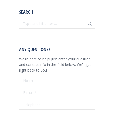
SEARCH
Search:
ANY QUESTIONS?
We're here to help! Just enter your question
and contact info in the field below. We'll get
right back to you.
Name
E-mail *
Telephone