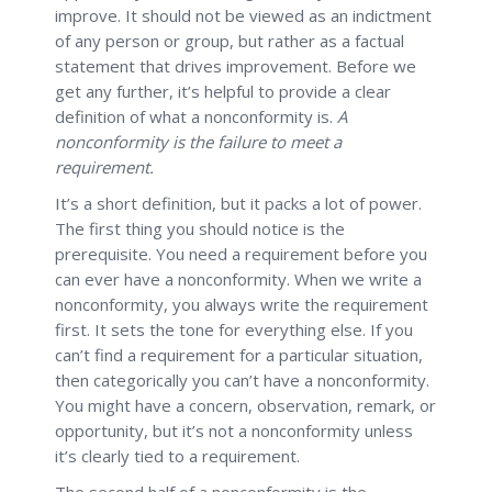
improve. It should not be viewed as an indictment
of any person or group, but rather as a factual
statement that drives improvement. Before we
get any further, it’s helpful to provide a clear
definition of what a nonconformity is.
A
nonconformity is the failure to meet a
requirement.
It’s a short definition, but it packs a lot of power.
The first thing you should notice is the
prerequisite. You need a requirement before you
can ever have a nonconformity. When we write a
nonconformity, you always write the requirement
first. It sets the tone for everything else. If you
can’t find a requirement for a particular situation,
then categorically you can’t have a nonconformity.
You might have a concern, observation, remark, or
opportunity, but it’s not a nonconformity unless
it’s clearly tied to a requirement.
The second half of a nonconformity is the