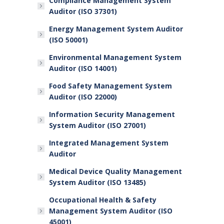
Compliance Management System
Auditor (ISO 37301)
Energy Management System Auditor
(ISO 50001)
Environmental Management System
Auditor (ISO 14001)
Food Safety Management System
Auditor (ISO 22000)
Information Security Management
System Auditor (ISO 27001)
Integrated Management System
Auditor
Medical Device Quality Management
System Auditor (ISO 13485)
Occupational Health & Safety
Management System Auditor (ISO
45001)