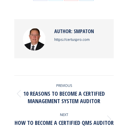
Share
Share
Share
Share
on
on
on
on
Facebook
X
Pinterest
LinkedIn
AUTHOR:
SMPATON
https://certuspro.com
POST
PREVIOUS
NAVIGATION
10 REASONS TO BECOME A CERTIFIED
Previous
MANAGEMENT SYSTEM AUDITOR
post:
NEXT
HOW TO BECOME A CERTIFIED QMS AUDITOR
Next