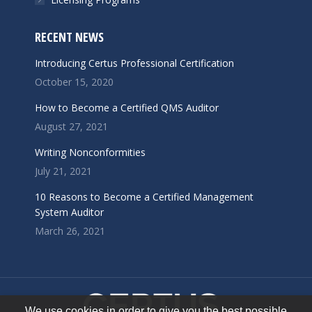
RECENT NEWS
Introducing Certus Professional Certification
October 15, 2020
How to Become a Certified QMS Auditor
August 27, 2021
Writing Nonconformities
July 21, 2021
10 Reasons to Become a Certified Management
System Auditor
March 26, 2021
We use cookies in order to give you the best possible